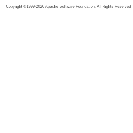
Copyright ©1999-2026 Apache Software Foundation. All Rights Reserved