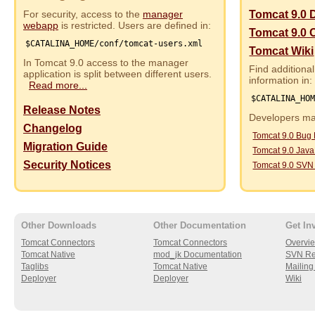
For security, access to the
manager
Tomcat 9.0 
webapp
is restricted. Users are defined in:
Tomcat 9.0 
$CATALINA_HOME/conf/tomcat-users.xml
Tomcat Wiki
In Tomcat 9.0 access to the manager
Find additional
application is split between different users.
information in:
Read more...
$CATALINA_HO
Release Notes
Developers may
Changelog
Tomcat 9.0 Bug
Migration Guide
Tomcat 9.0 Jav
Security Notices
Tomcat 9.0 SVN
Other Downloads
Other Documentation
Get In
Tomcat Connectors
Tomcat Connectors
Overvi
Tomcat Native
mod_jk Documentation
SVN Re
Taglibs
Tomcat Native
Mailing 
Deployer
Deployer
Wiki