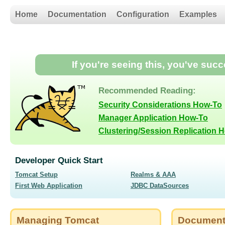
Home
Documentation
Configuration
Examples
If you're seeing this, you've suc
Recommended Reading:
Security Considerations How-To
Manager Application How-To
Clustering/Session Replication 
Developer Quick Start
Tomcat Setup
Realms & AAA
First Web Application
JDBC DataSources
Managing Tomcat
Document