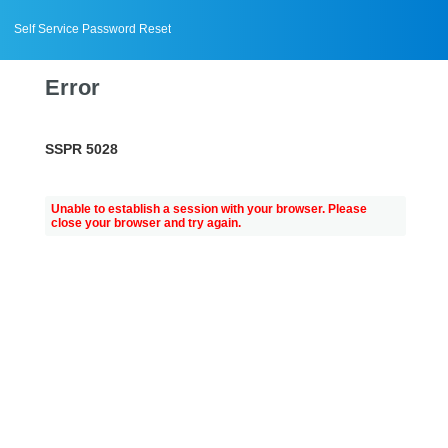
Self Service Password Reset
Error
SSPR 5028
Unable to establish a session with your browser. Please
close your browser and try again.