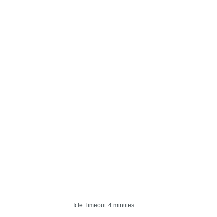
Idle Timeout: 4 minutes